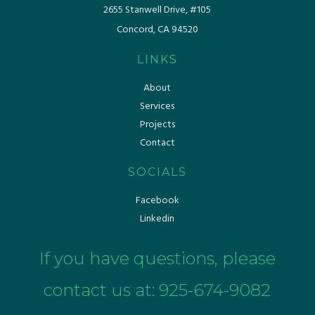
​​2655 Stanwell Drive, #105
Concord, CA 94520
LINKS
About
Services
Projects
Contact
SOCIALS
Facebook
Linkedin
If you have questions, please
contact us at:
925-674-9082