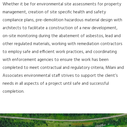
Whether it be for environmental site assessments for property
management, creation of site specific health and safety
compliance plans, pre-demolition hazardous material design with
architects to facilitate a construction of a new development,
on-site monitoring during the abatement of asbestos, lead and
other regulated materials, working with remediation contractors
to employ safe and efficient work practices, and coordinating
with enforcement agencies to ensure the work has been
completed to meet contractual and regulatory criteria, Milani and
Associates environmental staff strives to support the client’s
needs in all aspects of a project until safe and successful
completion.