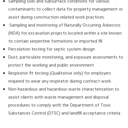
Sampling soils and subsurface conditions for various
contaminants to collect data for property management or
assist during construction-related work practices.
Sampling and monitoring of Naturally Occurring Asbestos
(NOA) for excavation projects located within a site known
to contain serpentine formations or imported fill
Percolation testing for septic system design
Dust, particulate monitoring, and exposure assessments to
protect the working and public environment
Respirator fit testing (Qualitative only) for employers
required to wear any respirator during contract work
Non-hazardous and hazardous waste characterization to
assist clients with waste management and disposal
procedures to comply with the Department of Toxic
Substances Control (DTSC) and landfill acceptance criteria