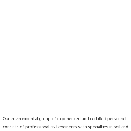
Our environmental group of experienced and certified personnel
consists of professional civil engineers with specialties in soil and