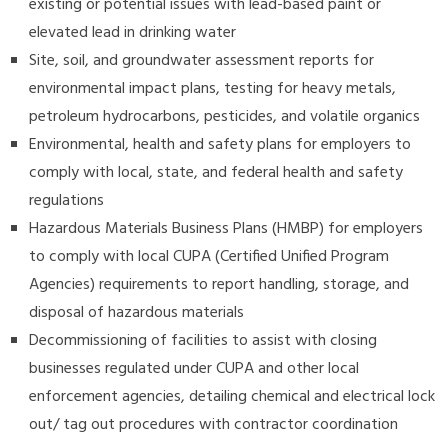
existing or potential issues with lead-based paint or
elevated lead in drinking water
Site, soil, and groundwater assessment reports for
environmental impact plans, testing for heavy metals,
petroleum hydrocarbons, pesticides, and volatile organics
Environmental, health and safety plans for employers to
comply with local, state, and federal health and safety
regulations
Hazardous Materials Business Plans (HMBP) for employers
to comply with local CUPA (Certified Unified Program
Agencies) requirements to report handling, storage, and
disposal of hazardous materials
Decommissioning of facilities to assist with closing
businesses regulated under CUPA and other local
enforcement agencies, detailing chemical and electrical lock
out/ tag out procedures with contractor coordination