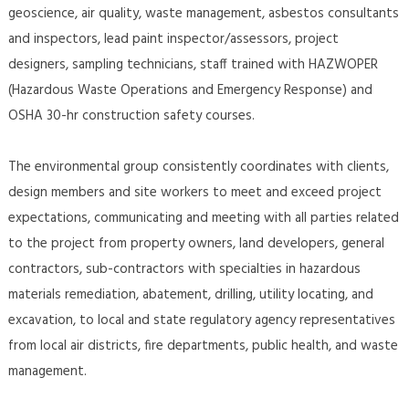
geoscience, air quality, waste management, asbestos consultants
and inspectors, lead paint inspector/assessors, project
designers, sampling technicians, staff trained with HAZWOPER
(Hazardous Waste Operations and Emergency Response) and
OSHA 30-hr construction safety courses.
The environmental group consistently coordinates with clients,
design members and site workers to meet and exceed project
expectations, communicating and meeting with all parties related
to the project from property owners, land developers, general
contractors, sub-contractors with specialties in hazardous
materials remediation, abatement, drilling, utility locating, and
excavation, to local and state regulatory agency representatives
from local air districts, fire departments, public health, and waste
management.