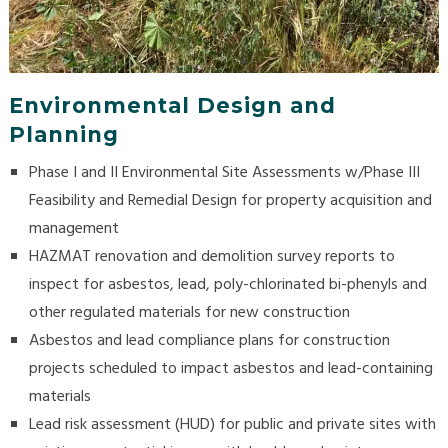
Environmental Design and
Planning
Phase I and II Environmental Site Assessments w/Phase III
Feasibility and Remedial Design for property acquisition and
management
HAZMAT renovation and demolition survey reports to
inspect for asbestos, lead, poly-chlorinated bi-phenyls and
other regulated materials for new construction
Asbestos and lead compliance plans for construction
projects scheduled to impact asbestos and lead-containing
materials
Lead risk assessment (HUD) for public and private sites with