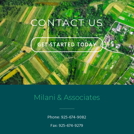
CONTACT US
GET STARTED TODAY
Milani & Associates
Phone:
925-674-9082
Fax:
925-674-9279