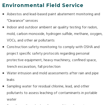
Environmental Field Service
Asbestos and lead-based paint abatement monitoring and
“Clearance” services
Indoor and outdoor ambient air quality testing for radon,
mold, carbon monoxide, hydrogen sulfide, methane, oxygen,
VOCs, and other air pollutants
Construction safety monitoring to comply with OSHA and
project specific safety protocols regarding personal
protective equipment, heavy machinery, confined space,
trench excavation, fall protection
Water intrusion and mold assessments after rain and pipe
leaks
Sampling water for residual chlorine, lead, and other
pollutants to assess leaching of contaminants in potable
water