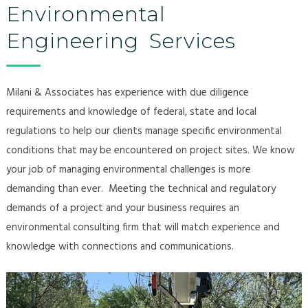
Environmental
Engineering Services
Milani & Associates has experience with due diligence
requirements and knowledge of federal, state and local
regulations to help our clients manage specific environmental
conditions that may be encountered on project sites.​ We know
your job of managing environmental challenges is more
demanding than ever. Meeting the technical and regulatory
demands of a project and your business requires an
environmental consulting firm that will match experience and
knowledge with connections and communications.