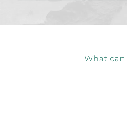
What can 