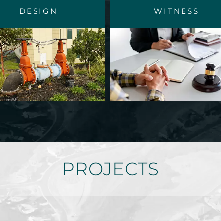
DESIGN
WITNESS
PROJECTS