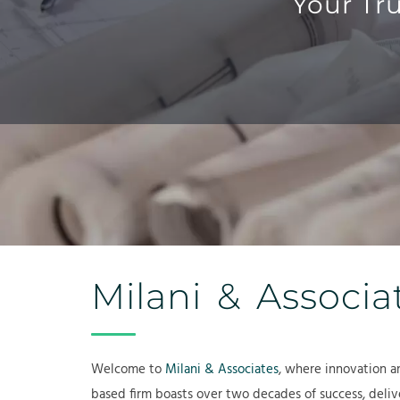
Your Tr
Milani & Associa
Welcome to
Milani & Associates
, where innovation a
based firm boasts over two decades of success, delive