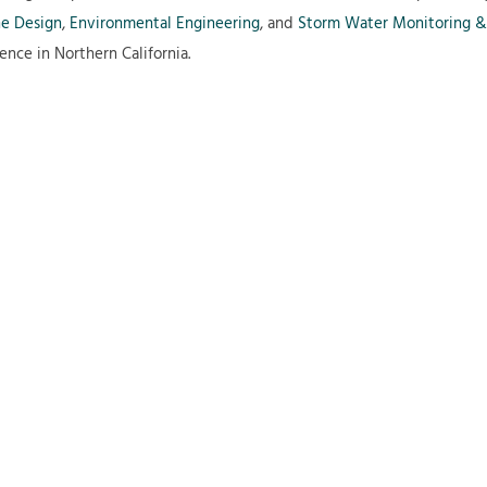
ne Design
,
Environmental Engineering
, and
Storm Water Monitoring &
ence in Northern California.