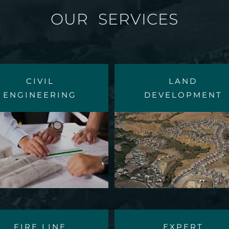
OUR SERVICES
CIVIL
LAND
ENGINEERING
DEVELOPMENT
FIRE LINE
EXPERT