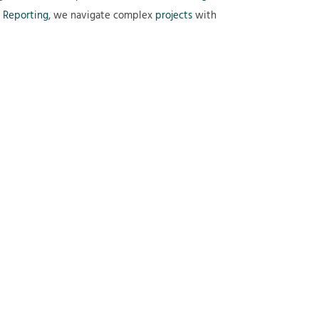
 Reporting
, we navigate complex
projects
with