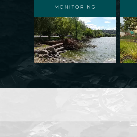
MONITORING