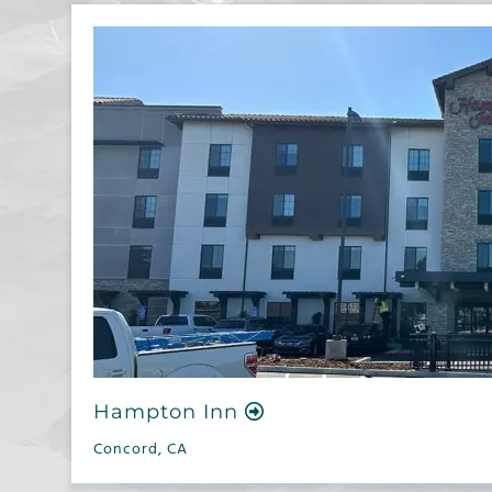
Hampton Inn
Concord, CA