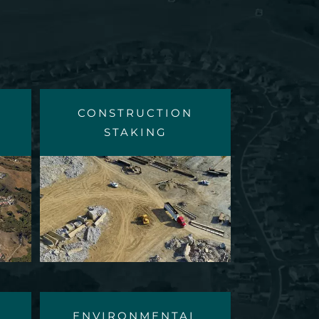
CONSTRUCTION
STAKING
ENVIRONMENTAL