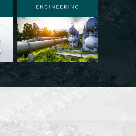
ENGINEERING