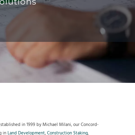
olutions
Established in 1999 by Michael Milani, our Concord-
g in
Land Development
,
Construction Staking
,