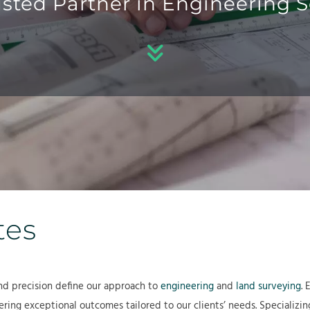
usted Partner in Engineering S
b
e
r
o
r
o
u
v
j
t
i
e
c
c
e
t
s
s
tes
nd precision define our approach to
engineering
and
land surveying
. 
ring exceptional outcomes tailored to our clients’ needs. Specializin