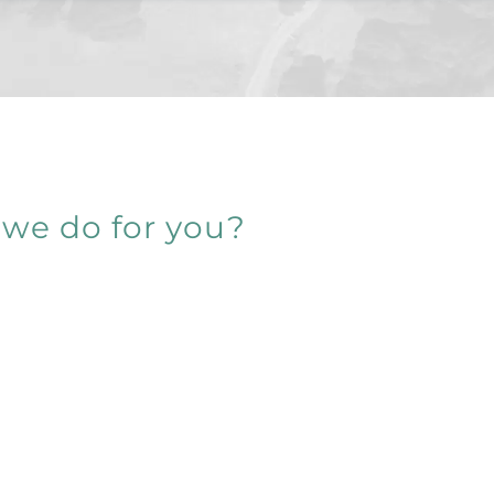
we do for you?