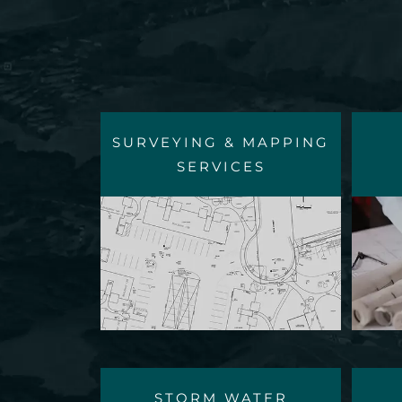
SURVEYING & MAPPING
SERVICES
STORM WATER