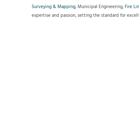
Surveying & Mapping
, Municipal Engineering,
Fire Li
expertise and passion, setting the standard for excell