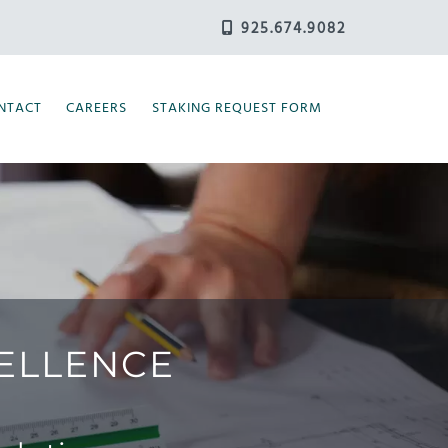
925.674.9082
NTACT
CAREERS
STAKING REQUEST FORM
CELLENCE