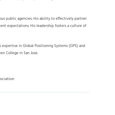
s public agencies. His ability to effectively partner
ent expectations. His leadership fosters a culture of
as expertise in Global Positioning Systems (GPS) and
en College in San Jose.
ociation