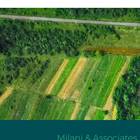
Milani & Associates