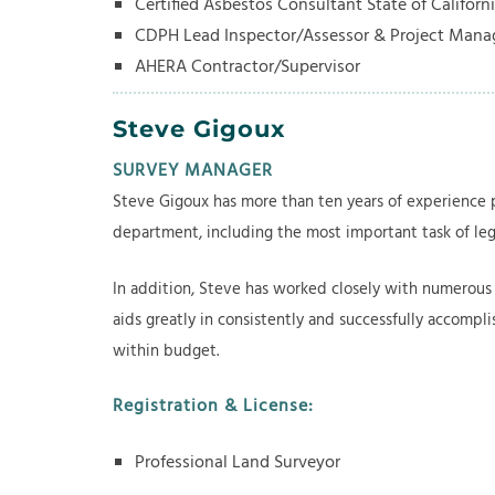
Certified Asbestos Consultant State of Californ
CDPH Lead Inspector/Assessor & Project Man
AHERA Contractor/Supervisor
Steve Gigoux
SURVEY MANAGER
Steve Gigoux has more than ten years of experience p
department, including the most important task of leg
In addition, Steve has worked closely with numerous 
aids greatly in consistently and successfully accompl
within budget.
Registration & License:
Professional Land Surveyor