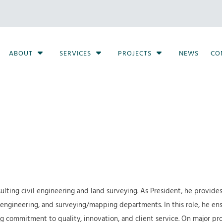
S
S
S
ABOUT
SERVICES
PROJECTS
NEWS
CO
h
h
h
o
o
o
w
w
w
S
S
S
u
u
u
b
b
b
m
m
m
e
e
e
n
n
n
u
u
u
f
f
f
ulting civil engineering and land surveying. As President, he provides
o
o
o
 engineering, and surveying/mapping departments. In this role, he ens
r
r
r
commitment to quality, innovation, and client service. On major proje
A
S
P