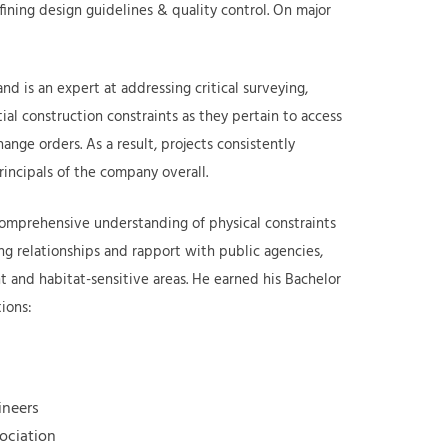
efining design guidelines & quality control. On major
d is an expert at addressing critical surveying,
tial construction constraints as they pertain to access
nge orders. As a result, projects consistently
rincipals of the company overall.
comprehensive understanding of physical constraints
oing relationships and rapport with public agencies,
t and habitat-sensitive areas. He earned his Bachelor
tions:
gineers
sociation