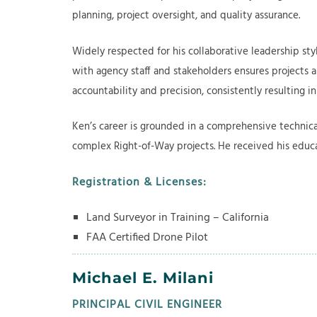
planning, project oversight, and quality assurance.
Widely respected for his collaborative leadership styl
with agency staff and stakeholders ensures projects a
accountability and precision, consistently resulting i
Ken’s career is grounded in a comprehensive technical
complex Right-of-Way projects. He received his educa
Registration & Licenses:
Land Surveyor in Training – California
​FAA Certified Drone Pilot
Michael E. Milani
PRINCIPAL CIVIL ENGINEER