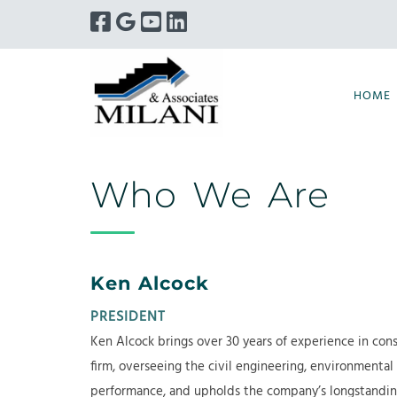
Skip
Skip
to
to
navigation
content
HOME
Who We Are
Ken Alcock
PRESIDENT
Ken Alcock brings over 30 years of experience in cons
firm, overseeing the civil engineering, environmental
performance, and upholds the company’s longstanding 