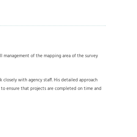
rall management of the mapping area of the survey
 closely with agency staff. His detailed approach
ff to ensure that projects are completed on time and