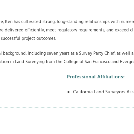
b
e
r
o
r
o
u
v
j
e, Ken has cultivated strong, long-standing relationships with numerou
t
i
e
re delivered efficiently, meet regulatory requirements, and exceed cli
c
c
n successful project outcomes.
e
t
s
s
 background, including seven years as a Survey Party Chief, as well 
tion in Land Surveying from the College of San Francisco and Evergre
Professional Affiliations:
California Land Surveyors Ass