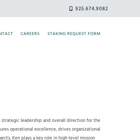
925.674.9082
NTACT
CAREERS
STAKING REQUEST FORM
 strategic leadership and overall direction for the
ures operational excellence, drives organizational
cts, Ken plays a key role in high-level mission