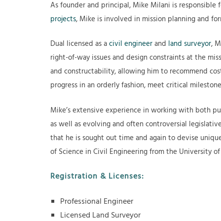
As founder and principal, Mike Milani is responsible f
projects
, Mike is involved in mission planning and for
Dual licensed as a
civil engineer
and
land surveyor
, M
right-of-way issues and design constraints at the miss
and constructability, allowing him to recommend cost 
progress in an orderly fashion, meet critical milest
Mike’s extensive experience in working with both pu
as well as evolving and often controversial legislative
that he is sought out time and again to devise unique
of Science in Civil Engineering from the University of
Registration & Licenses:
Professional Engineer
Licensed Land Surveyor