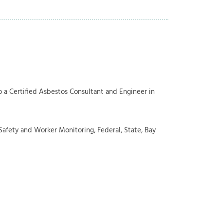
so a Certified Asbestos Consultant and Engineer in
afety and Worker Monitoring, Federal, State, Bay