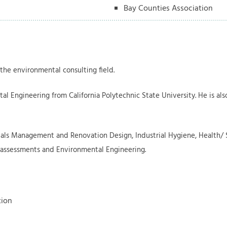
Bay Counties Association
 the environmental consulting field.
al Engineering from California Polytechnic State University. He is al
als Management and Renovation Design, Industrial Hygiene, Health/ S
 assessments and Environmental Engineering.
tion