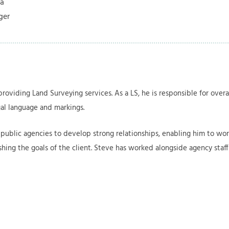
ia
ager
roviding Land Surveying services. As a LS, he is responsible for ove
al language and markings.
public agencies to develop strong relationships, enabling him to work
ishing the goals of the client. Steve has worked alongside agency sta