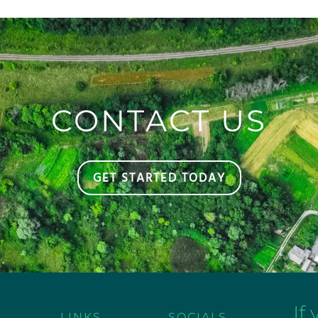
CONTACT US
GET STARTED TODAY
If
LINKS
SOCIALS