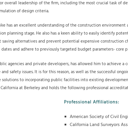
or overall leadership of the firm, including the most crucial task of d
mulation of design criteria.
ike has an excellent understanding of the construction environment an
ion planning stage. He also has a keen ability to easily identify poten
saving alternatives and prevent potential expensive construction cha
one dates and adhere to previously targeted budget parameters- core p
blic agencies and private developers, has allowed him to achieve a 
 and safety issues. It is for this reason, as well as the successful ong
 solutions to incorporating public facilities into existing developmen
 California at Berkeley and holds the following professional accredita
Professional Affiliations:
American Society of Civil En
California Land Surveyors As