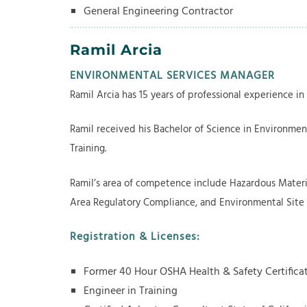
General Engineering Contractor
Ramil Arcia
ENVIRONMENTAL SERVICES MANAGER
Ramil Arcia has 15 years of professional experience in
Ramil received his Bachelor of Science in Environment
Training.
Ramil’s area of competence include Hazardous Materi
Area Regulatory Compliance, and Environmental Site
​Registration & Licenses:
Former 40 Hour OSHA Health & Safety Certifica
Engineer in Training