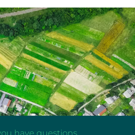
 you have questions,