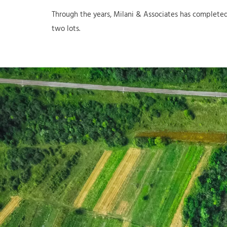
Through the years, Milani & Associates has completed
two lots.