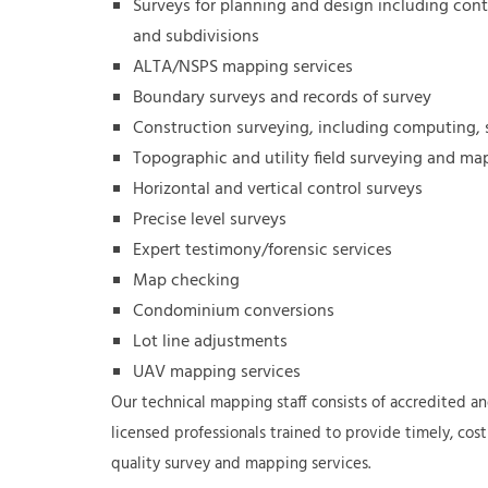
Surveys for planning and design including con
and subdivisions
ALTA/NSPS mapping services
Boundary surveys and records of survey
Construction surveying, including computing, 
Topographic and utility field surveying and ma
Horizontal and vertical control surveys
Precise level surveys
Expert testimony/forensic services
Map checking
Condominium conversions
Lot line adjustments
UAV mapping services
Our technical mapping staff consists of accredited an
licensed professionals trained to provide timely, cost
quality survey and mapping services.