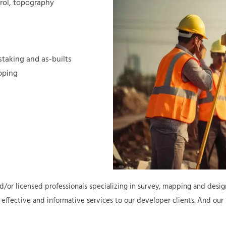
trol, topography
staking and as-builts
pping
d/or licensed professionals specializing in survey, mapping and design
 effective and informative services to our developer clients. And our s