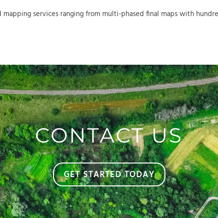
 mapping services ranging from multi-phased final maps with hundreds
CONTACT US
GET STARTED TODAY