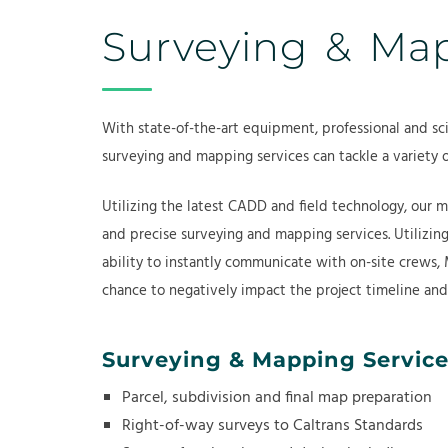
Surveying & M
With state-of-the-art equipment, professional and sci
surveying and mapping services can tackle a variety 
Utilizing the latest CADD and field technology, our m
and precise surveying and mapping services. Utilizin
ability to instantly communicate with on-site crews, 
chance to negatively impact the project timeline an
Surveying & Mapping Service
Parcel, subdivision and final map preparation
Right-of-way surveys to Caltrans Standards