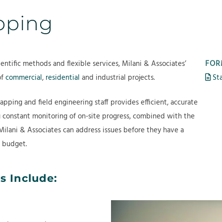
b
e
r
apping
o
r
o
u
v
j
t
i
e
c
c
FOR
entific methods and flexible services, Milani & Associates’
e
t
of
commercial
,
residential
and industrial projects.
Sta
s
s
apping and field engineering staff provides efficient, accurate
g constant monitoring of on-site progress, combined with the
Milani & Associates can address issues before they have a
d budget.
s Include: