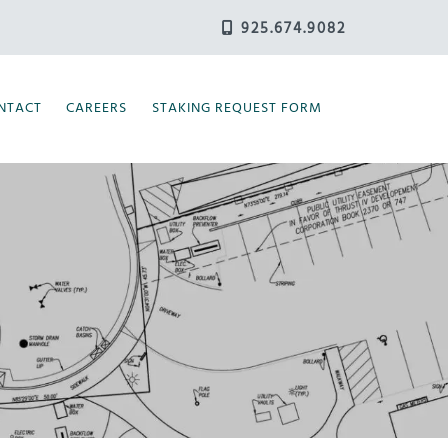
925.674.9082
NTACT
CAREERS
STAKING REQUEST FORM