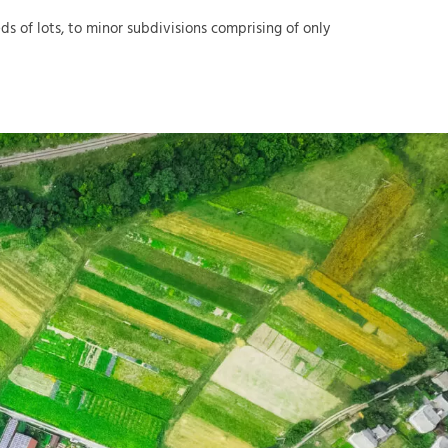
 of lots, to minor subdivisions comprising of only