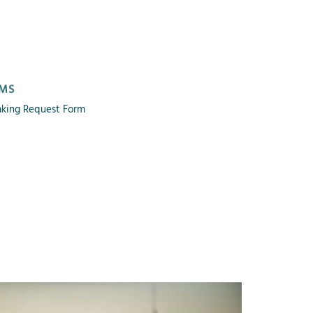
MS
king Request Form