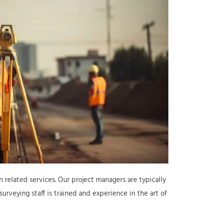
 related services. Our project managers are typically
urveying staff is trained and experience in the art of