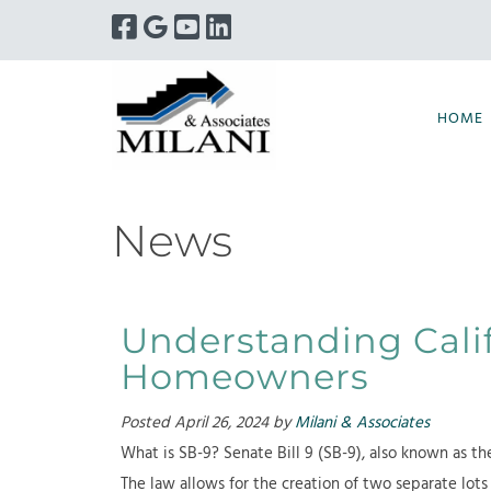
Skip
Skip
to
to
navigation
content
HOME
News
Understanding Calif
Homeowners
Posted
April 26, 2024
by
Milani & Associates
What is SB-9? Senate Bill 9 (SB-9), also known as the
The law allows for the creation of two separate lots 