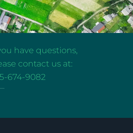
 you have questions,
ease contact us at:
5-674-9082