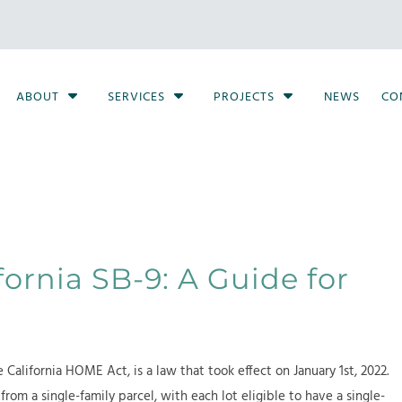
S
S
S
ABOUT
SERVICES
PROJECTS
NEWS
CO
h
h
h
o
o
o
w
w
w
S
S
S
u
u
u
b
b
b
m
m
m
e
e
e
ornia SB-9: A Guide for
n
n
n
u
u
u
f
f
f
o
o
o
 California HOME Act, is a law that took effect on January 1st, 2022.
r
r
r
from a single-family parcel, with each lot eligible to have a single-
A
S
P