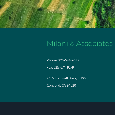
Milani & Associates
Phone:
925-674-9082
Fax:
925-674-9279
​​2655 Stanwell Drive, #105
Concord, CA 94520