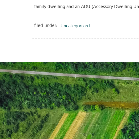
family dwelling and an ADU (Accessory Dwelling Uni
filed under:
Uncategorized