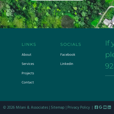
If
LINKS
SOCIALS
pl
About
Facebook
Services
Linkedin
92
Projects
Contact
© 2026 Milani & Associates |
Sitemap
|
Privacy Policy
|