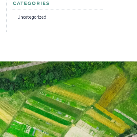
CATEGORIES
Uncategorized