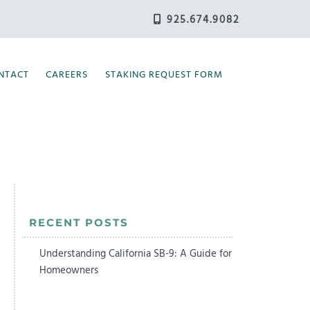
925.674.9082
NTACT
CAREERS
STAKING REQUEST FORM
RECENT POSTS
Understanding California SB-9: A Guide for
Homeowners