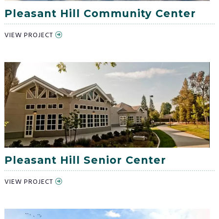
Pleasant Hill Community Center
VIEW PROJECT
Pleasant Hill Senior Center
VIEW PROJECT