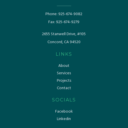
Phone:
925-674-9082
Fax:
925-674-9279
​​2655 Stanwell Drive, #105
Concord, CA 94520
LINKS
About
Services
Projects
Contact
SOCIALS
Facebook
Linkedin