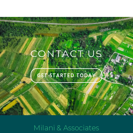
CONTACT US
GET STARTED TODAY
Milani & Associates