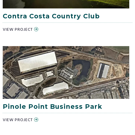
Contra Costa Country Club
VIEW PROJECT
Pinole Point Business Park
VIEW PROJECT