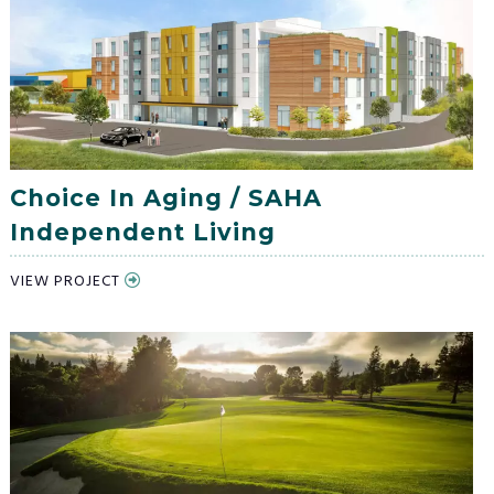
Choice In Aging / SAHA
Independent Living
VIEW PROJECT