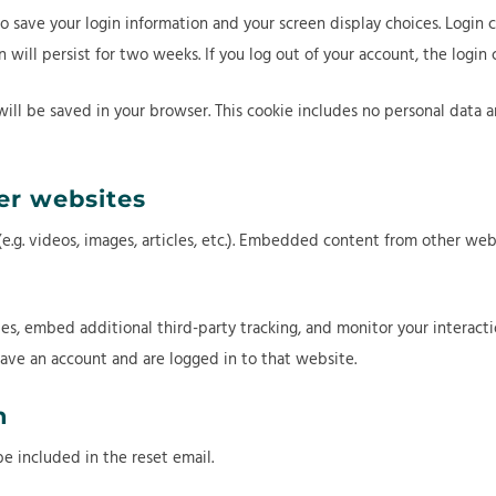
to save your login information and your screen display choices. Login 
in will persist for two weeks. If you log out of your account, the login
 will be saved in your browser. This cookie includes no personal data a
r websites
.g. videos, images, articles, etc.). Embedded content from other webs
es, embed additional third-party tracking, and monitor your interac
ave an account and are logged in to that website.
h
be included in the reset email.