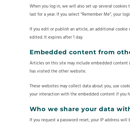
When you log in, we will also set up several cookies 
last for a year. If you select “Remember Me”, your log
If you edit or publish an article, an additional cookie
edited. It expires after 1 day.
Embedded content from othe
Articles on this site may include embedded content (e
has visited the other website.
These websites may collect data about you, use cooki
your interaction with the embedded content if you h
Who we share your data wit
If you request a password reset, your IP address will 