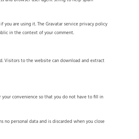
 you are using it. The Gravatar service privacy policy
public in the context of your comment.
d. Visitors to the website can download and extract
 your convenience so that you do not have to fill in
ains no personal data and is discarded when you close