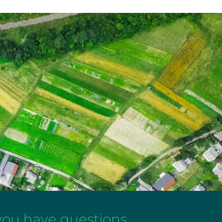
 you have questions,