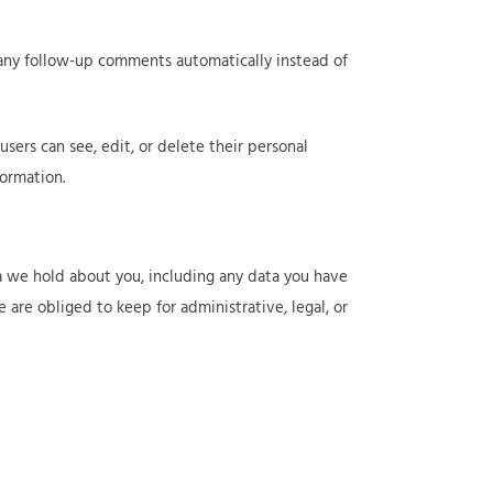
 any follow-up comments automatically instead of
 users can see, edit, or delete their personal
ormation.
ta we hold about you, including any data you have
are obliged to keep for administrative, legal, or