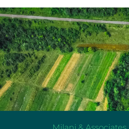
Milani & Associates