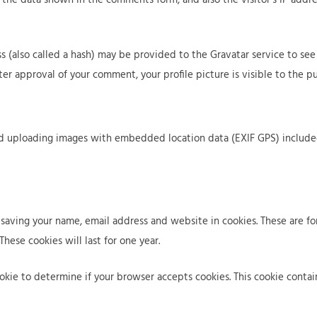
b
e
r
o
r
o
u
v
j
(also called a hash) may be provided to the Gravatar service to see if
t
i
e
fter approval of your comment, your profile picture is visible to the 
c
c
e
t
s
s
id uploading images with embedded location data (EXIF GPS) include
saving your name, email address and website in cookies. These are for
ese cookies will last for one year.
cookie to determine if your browser accepts cookies. This cookie cont