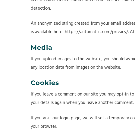
detection.
An anonymized string created from your email address 
is available here: https://automattic.com/privacy/. A
Media
If you upload images to the website, you should avo
any location data from images on the website.
Cookies
If you leave a comment on our site you may opt-in to 
your details again when you leave another comment. Th
If you visit our login page, we will set a temporary 
your browser.