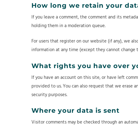
How long we retain your dat
If you leave a comment, the comment and its metadata
holding them in a moderation queue.
For users that register on our website (if any), we als
information at any time (except they cannot change t
What rights you have over y
If you have an account on this site, or have left com
provided to us. You can also request that we erase an
security purposes.
Where your data is sent
Visitor comments may be checked through an automa