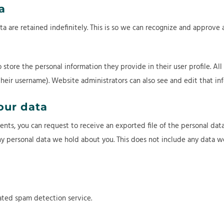
a
 are retained indefinitely. This is so we can recognize and approve
o store the personal information they provide in their user profile. All
heir username). Website administrators can also see and edit that inf
our data
ments, you can request to receive an exported file of the personal da
y personal data we hold about you. This does not include any data we 
ted spam detection service.