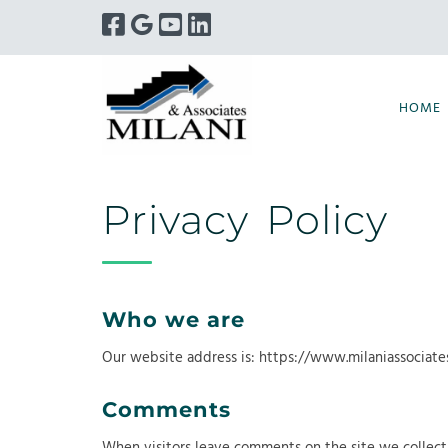
Skip
Skip
to
to
navigation
content
HOME
Privacy Policy
Who we are
Our website address is: https://www.milaniassociate
Comments
When visitors leave comments on the site we collect 