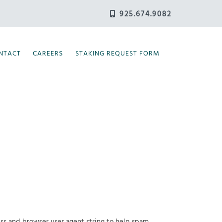
925.674.9082
NTACT
CAREERS
STAKING REQUEST FORM
ess and browser user agent string to help spam