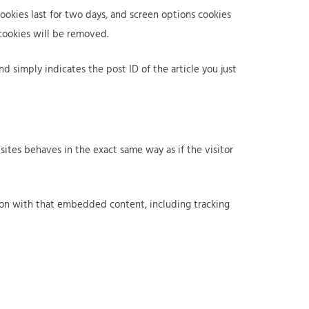
cookies last for two days, and screen options cookies
 cookies will be removed.
nd simply indicates the post ID of the article you just
ites behaves in the exact same way as if the visitor
tion with that embedded content, including tracking