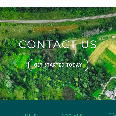
CONTACT US
GET STARTED TODAY
If
LINKS
SOCIALS