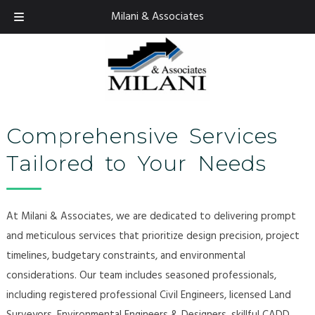
Skip
Skip
Milani & Associates
925.674.9082
to
to
navigation
content
Comprehensive Services
Tailored to Your Needs
At Milani & Associates, we are dedicated to delivering prompt
and meticulous services that prioritize design precision, project
timelines, budgetary constraints, and environmental
considerations. Our team includes seasoned professionals,
including registered professional Civil Engineers, licensed Land