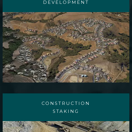
DEVELOPMENT
CONSTRUCTION
STAKING