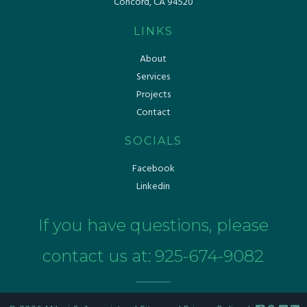
Concord, CA 94520
LINKS
About
Services
Projects
Contact
SOCIALS
Facebook
Linkedin
If you have questions, please
contact us at:
925-674-9082