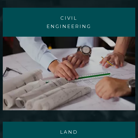
CIVIL
ENGINEERING
LAND