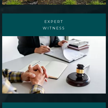
EXPERT
WITNESS