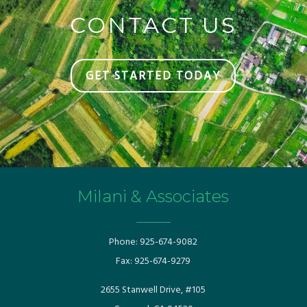
CONTACT US
GET STARTED TODAY
Milani & Associates
Phone:
925-674-9082
Fax:
925-674-9279
​​2655 Stanwell Drive, #105