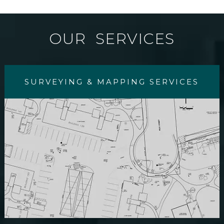
OUR SERVICES
SURVEYING & MAPPING SERVICES