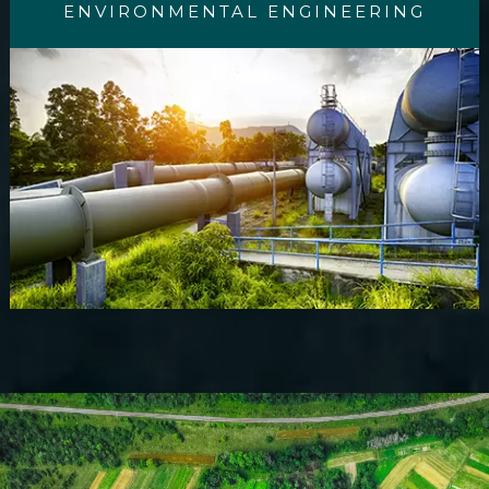
ENVIRONMENTAL ENGINEERING