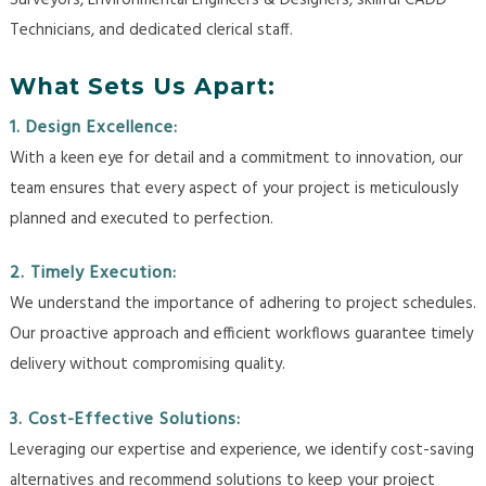
Surveyors, Environmental Engineers & Designers, skillful CADD
Technicians, and dedicated clerical staff.
What Sets Us Apart:
1. Design Excellence:
With a keen eye for detail and a commitment to innovation, our
team ensures that every aspect of your project is meticulously
planned and executed to perfection.
2. Timely Execution:
We understand the importance of adhering to project schedules.
Our proactive approach and efficient workflows guarantee timely
delivery without compromising quality.
3. Cost-Effective Solutions:
Leveraging our expertise and experience, we identify cost-saving
alternatives and recommend solutions to keep your project