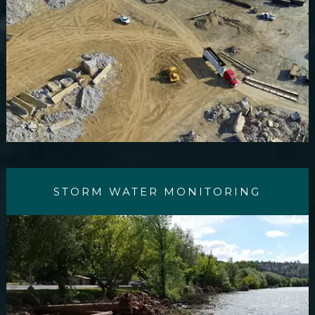
STORM WATER MONITORING