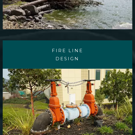
FIRE LINE
DESIGN