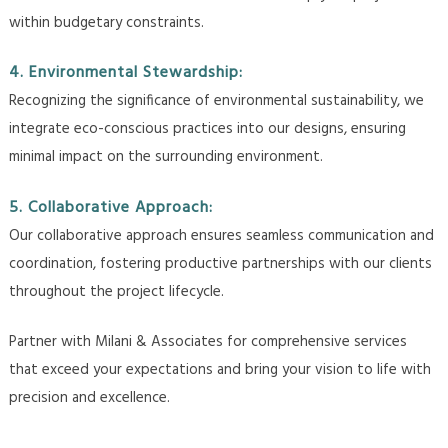
within budgetary constraints.
4. Environmental Stewardship:
Recognizing the significance of environmental sustainability, we
integrate eco-conscious practices into our designs, ensuring
minimal impact on the surrounding environment.
5. Collaborative Approach:
Our collaborative approach ensures seamless communication and
coordination, fostering productive partnerships with our clients
throughout the project lifecycle.
Partner with Milani & Associates for comprehensive services
that exceed your expectations and bring your vision to life with
precision and excellence.