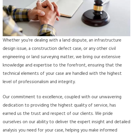
Whether you’re dealing with a land dispute, an infrastructure
design issue, a construction defect case, or any other civil
engineering or land surveying matter, we bring our extensive
knowledge and expertise to the forefront, ensuring that the
technical elements of your case are handled with the highest
level of professionalism and integrity.
Our commitment to excellence, coupled with our unwavering
dedication to providing the highest quality of service, has
earned us the trust and respect of our clients. We pride
ourselves on our ability to deliver the expert insight and detailed
analysis you need for your case, helping you make informed