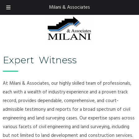
Skip
Skip
Milani & Associates
925.674.9082
to
to
navigation
content
Expert Witness
At Milani & Associates, our highly skilled team of professionals,
each with a wealth of industry experience and a proven track
record, provides dependable, comprehensive, and court-
admissible testimony and reports for a broad spectrum of civil
engineering and land surveying cases. Our expertise spans across
various facets of civil engineering and land surveying, including
but not limited to land development and construction services.