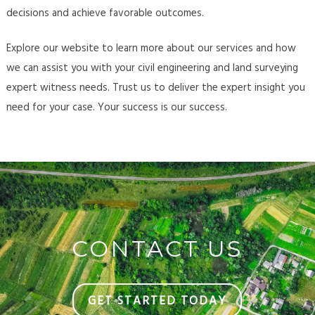
decisions and achieve favorable outcomes.
Explore our website to learn more about our services and how
we can assist you with your civil engineering and land surveying
expert witness needs. Trust us to deliver the expert insight you
need for your case. Your success is our success.
CONTACT US
GET STARTED TODAY