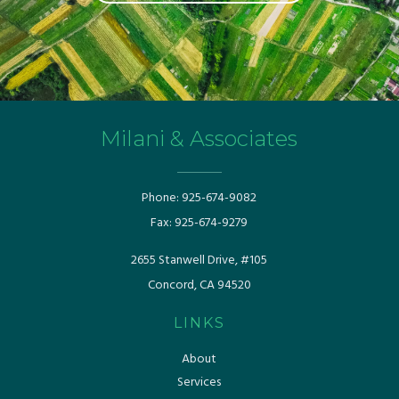
Milani & Associates
Phone:
925-674-9082
Fax:
925-674-9279
​​2655 Stanwell Drive, #105
Concord, CA 94520
LINKS
About
Services