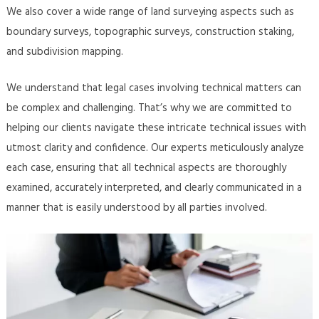
We also cover a wide range of land surveying aspects such as
boundary surveys, topographic surveys, construction staking,
and subdivision mapping.
We understand that legal cases involving technical matters can
be complex and challenging. That’s why we are committed to
helping our clients navigate these intricate technical issues with
utmost clarity and confidence. Our experts meticulously analyze
each case, ensuring that all technical aspects are thoroughly
examined, accurately interpreted, and clearly communicated in a
manner that is easily understood by all parties involved.